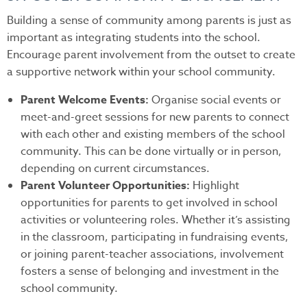
Building a sense of community among parents is just as
important as integrating students into the school.
Encourage parent involvement from the outset to create
a supportive network within your school community.
Parent Welcome Events:
Organise social events or
meet-and-greet sessions for new parents to connect
with each other and existing members of the school
community. This can be done virtually or in person,
depending on current circumstances.
Parent Volunteer Opportunities:
Highlight
opportunities for parents to get involved in school
activities or volunteering roles. Whether it’s assisting
in the classroom, participating in fundraising events,
or joining parent-teacher associations, involvement
fosters a sense of belonging and investment in the
school community.