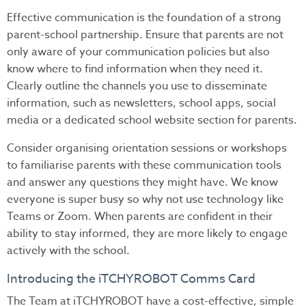
Effective communication is the foundation of a strong
parent-school partnership. Ensure that parents are not
only aware of your communication policies but also
know where to find information when they need it.
Clearly outline the channels you use to disseminate
information, such as newsletters, school apps, social
media or a dedicated school website section for parents.
Consider organising orientation sessions or workshops
to familiarise parents with these communication tools
and answer any questions they might have. We know
everyone is super busy so why not use technology like
Teams or Zoom. When parents are confident in their
ability to stay informed, they are more likely to engage
actively with the school.
Introducing the iTCHYROBOT Comms Card
The Team at iTCHYROBOT have a cost-effective, simple