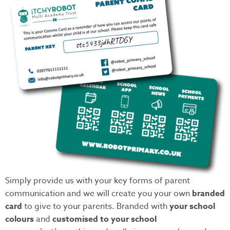
Simply provide us with your key forms of parent
communication and we will create you your own
branded
card
to give to your parents. Branded with
your school
colours
and
customised to your school