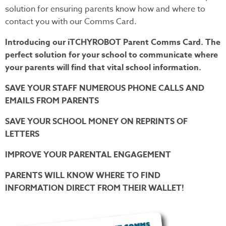
solution for ensuring parents know how and where to
contact you with our Comms Card.
Introducing our iTCHYROBOT Parent Comms Card. The
perfect solution for your school to communicate where
your parents will find that vital school information.
SAVE YOUR STAFF NUMEROUS PHONE CALLS AND
EMAILS FROM PARENTS
SAVE YOUR SCHOOL MONEY ON REPRINTS OF
LETTERS
IMPROVE YOUR PARENTAL ENGAGEMENT
PARENTS WILL KNOW WHERE TO FIND
INFORMATION DIRECT FROM THEIR WALLET!