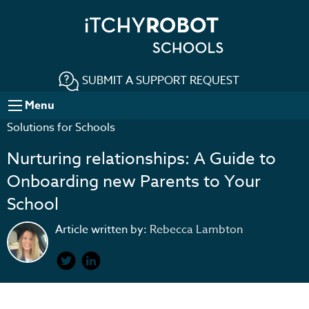
SUBMIT A SUPPORT REQUEST
Menu
Solutions for Schools
Nurturing relationships: A Guide to
Onboarding new Parents to Your
School
Article written by:
Rebecca Lambton