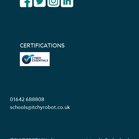
CERTIFICATIONS
01642 688808
schools@itchyrobot.co.uk