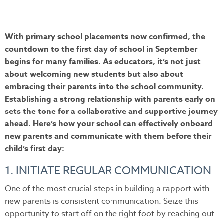
With primary school placements now confirmed, the
countdown to the first day of school in September
begins for many families. As educators, it’s not just
about welcoming new students but also about
embracing their parents into the school community.
Establishing a strong relationship with parents early on
sets the tone for a collaborative and supportive journey
ahead. Here’s how your school can effectively onboard
new parents and communicate with them before their
child’s first day:
1. INITIATE REGULAR COMMUNICATION
One of the most crucial steps in building a rapport with
new parents is consistent communication. Seize this
opportunity to start off on the right foot by reaching out