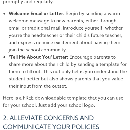
promptly and regularly.
Welcome Email or Letter:
Begin by sending a warm
welcome message to new parents, either through
email or traditional mail. Introduce yourself, whether
you’re the headteacher or their child’s future teacher,
and express genuine excitement about having them
join the school community.
‘Tell Me About You’ Letter:
Encourage parents to
share more about their child by sending a template for
them to fill out. This not only helps you understand the
student better but also shows parents that you value
their input from the outset.
Here is a FREE downloadable template that you can use
for your school. Just add your school logo.
2. ALLEVIATE CONCERNS AND
COMMUNICATE YOUR POLICIES