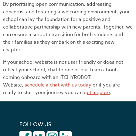
By prioritising open communication, addressing
concerns, and fostering a welcoming environment, your
school can lay the foundation for a positive and
collaborative partnership with new parents. Together, we
can ensure a smooth transition for both students and
their families as they embark on this exciting new
chapter.
If your school website is not user friendly or does not
reflect your school, chat to one of our Team about
coming onboard with an iTCHYROBOT
Website,
schedule a chat with us today
or if you are
ready to start your journey you can
get a quote
.
FOLLOW US