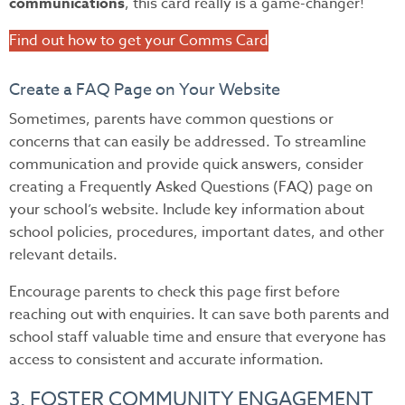
communications
, this card really is a game-changer!
Find out how to get your Comms Card
Create a FAQ Page on Your Website
Sometimes, parents have common questions or
concerns that can easily be addressed. To streamline
communication and provide quick answers, consider
creating a Frequently Asked Questions (FAQ) page on
your school’s website. Include key information about
school policies, procedures, important dates, and other
relevant details.
Encourage parents to check this page first before
reaching out with enquiries. It can save both parents and
school staff valuable time and ensure that everyone has
access to consistent and accurate information.
3. FOSTER COMMUNITY ENGAGEMENT