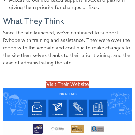
Access to our dedicated support inbox and platform,
giving them priority for changes or fixes
What They Think
Since the site launched, we’ve continued to support
Ryhope with training and assistance. They were over the
moon with the website and continue to make changes to
the site themselves thanks to their prior training, and the
ease of administrating the site.
Visit Their Website