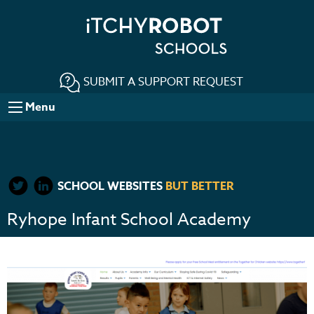
SUBMIT A SUPPORT REQUEST
Menu
SCHOOL WEBSITES
BUT BETTER
Ryhope Infant School Academy