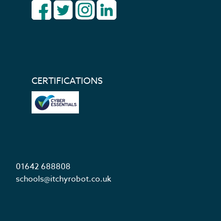
CERTIFICATIONS
01642 688808
schools@itchyrobot.co.uk