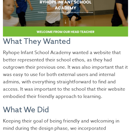
What They Wanted
Ryhope Infant School Academy wanted a website that
better represented their school ethos, as they had
outgrown their previous one. It was also important that it
was easy to use for both external users and internal
admins, with everything straightforward to find and
access. It was important to the school that their website
embodied their friendly approach to learning.
What We Did
Keeping their goal of being friendly and welcoming in
mind during the design phase, we incorporated