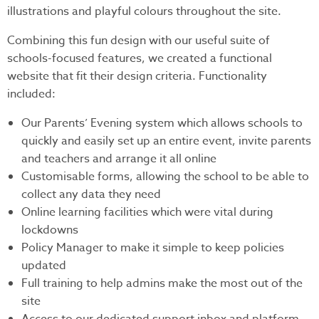
illustrations and playful colours throughout the site.
Combining this fun design with our useful suite of
schools-focused features, we created a functional
website that fit their design criteria. Functionality
included:
Our Parents’ Evening system which allows schools to
quickly and easily set up an entire event, invite parents
and teachers and arrange it all online
Customisable forms, allowing the school to be able to
collect any data they need
Online learning facilities which were vital during
lockdowns
Policy Manager to make it simple to keep policies
updated
Full training to help admins make the most out of the
site