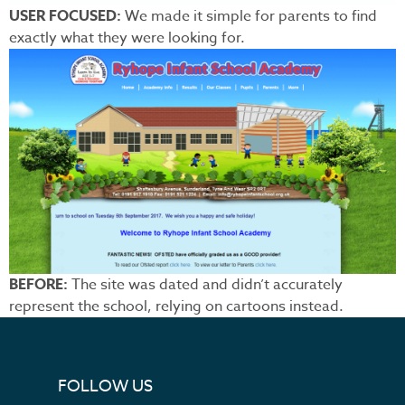
USER FOCUSED:
We made it simple for parents to find
exactly what they were looking for.
BEFORE:
The site was dated and didn’t accurately
represent the school, relying on cartoons instead.
FOLLOW US