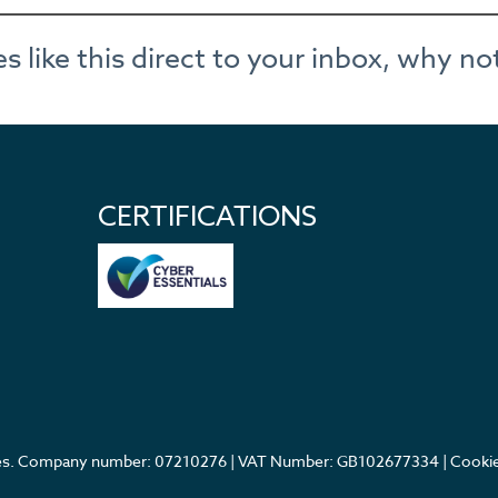
cles like this direct to your inbox, why 
CERTIFICATIONS
ales. Company number: 07210276 | VAT Number: GB102677334 |
Cookie