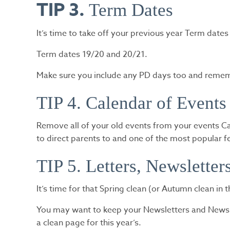
TIP 3.
Term Dates
It’s time to take off your previous year Term dates
Term dates 19/20 and 20/21.
Make sure you include any PD days too and rememb
TIP 4. Calendar of Events
Remove all of your old events from your events Ca
to direct parents to and one of the most popular f
TIP 5. Letters, Newslette
It’s time for that Spring clean (or Autumn clean in 
You may want to keep your Newsletters and News it
a clean page for this year’s.