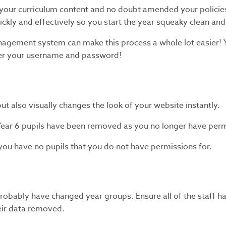
 your curriculum content and no doubt amended your policies
uickly and effectively so you start the year squeaky clean and
management system can make this process a whole lot easier!
ber your username and password!
ut also visually changes the look of your website instantly.
Year 6 pupils have been removed as you no longer have permi
ou have no pupils that you do not have permissions for.
obably have changed year groups. Ensure all of the staff ha
heir data removed.