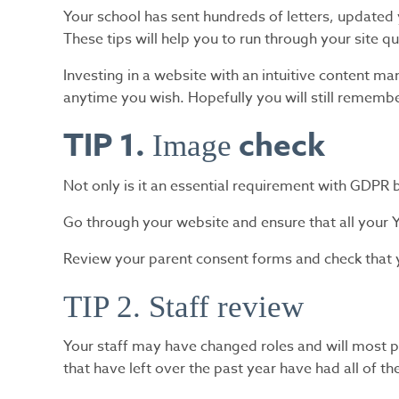
Your school has sent hundreds of letters, updated
These tips will help you to run through your site q
Investing in a website with an intuitive content 
anytime you wish. Hopefully you will still remem
TIP 1.
check
Image
Not only is it an essential requirement with GDPR b
Go through your website and ensure that all your 
Review your parent consent forms and check that y
TIP 2. Staff review
Your staff may have changed roles and will most pr
that have left over the past year have had all of t