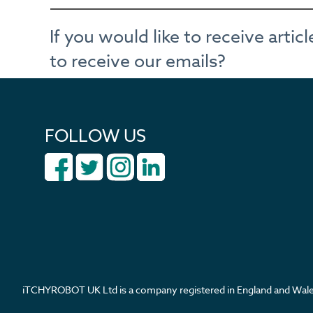
If you would like to receive arti
to receive our emails?
FOLLOW US
iTCHYROBOT UK Ltd is a company registered in England and W