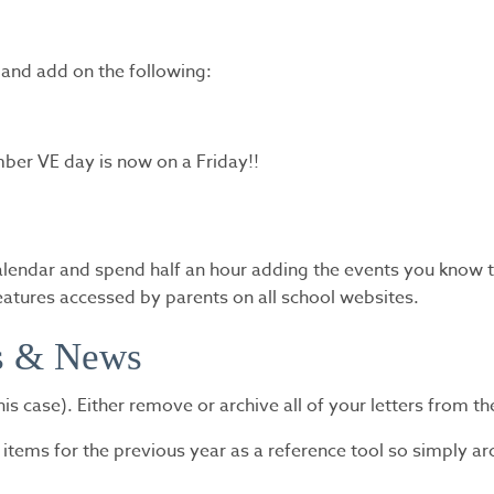
 and add on the following:
er VE day is now on a Friday!!
lendar and spend half an hour adding the events you know to 
eatures accessed by parents on all school websites.
rs & News
this case). Either remove or archive all of your letters from t
ems for the previous year as a reference tool so simply arc