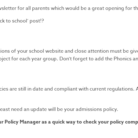
etter for all parents which would be a great opening for thi
k to school’ post!?
tions of your school website and close attention must be giv
ubject for each year group. Don’t forget to add the Phonics 
licies are still in date and compliant with current regulation
t least need an update will be your admissions policy.
 Policy Manager as a quick way to check your policy complia