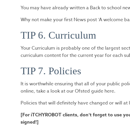
You may have already written a Back to school newsl
Why not make your first News post ‘A welcome bac
TIP 6. Curriculum
Your Curriculum is probably one of the largest sec
curriculum content for the current year for each s
TIP 7. Policies
It is worthwhile ensuring that all of your public po
online, take a look at our Ofsted guide here.
Policies that will definitely have changed or will a
[For iTCHYROBOT clients, don’t forget to use your
signed!]