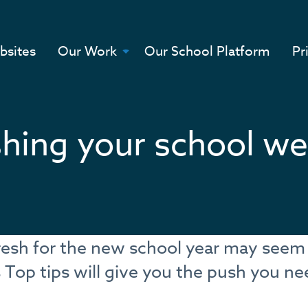
bsites
Our Work
Our School Platform
Pr
shing your school we
fresh for the new school year may seem
Top tips will give you the push you n