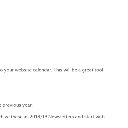
your website calendar. This will be a great tool
he previous year.
hive these as 2018/19 Newsletters and start with