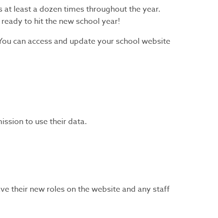
 at least a dozen times throughout the year.
 ready to hit the new school year!
 You can access and update your school website
ssion to use their data.
ve their new roles on the website and any staff