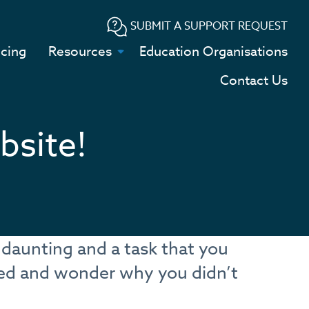
SUBMIT A SUPPORT REQUEST
icing
Resources
Education Organisations
Contact Us
bsite!
 daunting and a task that you
eed and wonder why you didn’t