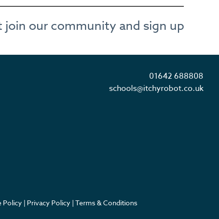
not join our community and sign up
01642 688808
schools@itchyrobot.co.uk
 Policy
|
Privacy Policy
|
Terms & Conditions