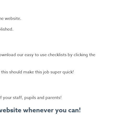
he website.
lished.
download our easy to use checklists by clicking the
this should make this job super quick!
 your staff, pupils and parents!
l website whenever you can!