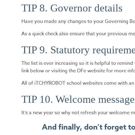
TIP 8. Governor details
Have you made any changes to your Governing Body
As a quick check also ensure that your previous m
TIP 9. Statutory requirem
The list is ever increasing so it is helpful to remi
link below or visiting the DFe website for more in
All of iTCHYROBOT school websites come with an in
TIP 10. Welcome message
It’s a new year so why not refresh your welcome m
And finally, don’t forget 