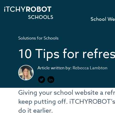
School We
Solutions for Schools
10 Tips for refre
Article written by:
Rebecca Lambton
Giving your school website a re
keep putting off. iTCHYROBOT’s 
do it earlier.