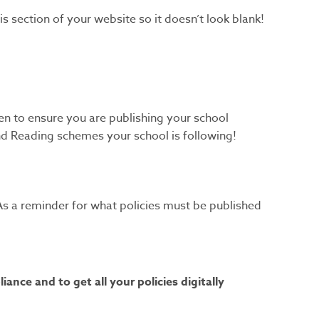
s section of your website so it doesn’t look blank!
en to ensure you are publishing your school
and Reading schemes your school is following!
s. As a reminder for what policies must be published
nce and to get all your policies digitally