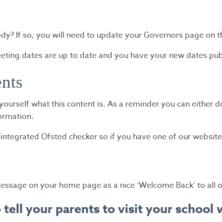
? If so, you will need to update your Governors page on t
eeting dates are up to date and you have your new dates pub
ents
nd yourself what this content is. As a reminder you can either 
formation.
tegrated Ofsted checker so if you have one of our website 
essage on your home page as a nice ‘Welcome Back’ to all of
to tell your parents to visit your schoo