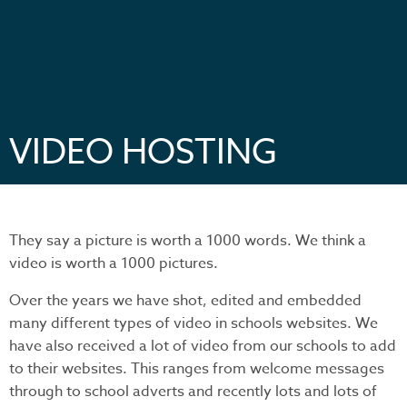
VIDEO HOSTING
They say a picture is worth a 1000 words. We think a
video is worth a 1000 pictures.
Over the years we have shot, edited and embedded
many different types of video in schools websites. We
have also received a lot of video from our schools to add
to their websites. This ranges from welcome messages
through to school adverts and recently lots and lots of