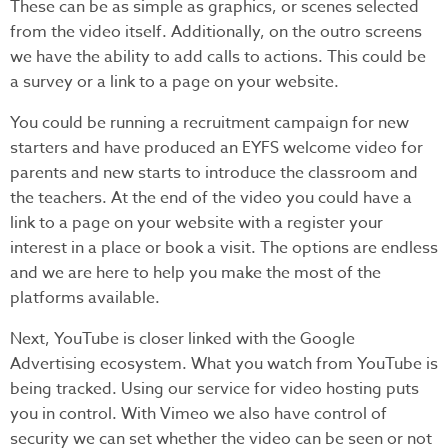
These can be as simple as graphics, or scenes selected
from the video itself. Additionally, on the outro screens
we have the ability to add calls to actions. This could be
a survey or a link to a page on your website.
You could be running a recruitment campaign for new
starters and have produced an EYFS welcome video for
parents and new starts to introduce the classroom and
the teachers. At the end of the video you could have a
link to a page on your website with a register your
interest in a place or book a visit. The options are endless
and we are here to help you make the most of the
platforms available.
Next, YouTube is closer linked with the Google
Advertising ecosystem. What you watch from YouTube is
being tracked. Using our service for video hosting puts
you in control. With Vimeo we also have control of
security we can set whether the video can be seen or not