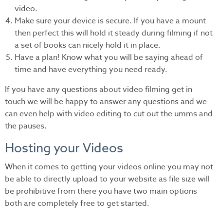
video.
Make sure your device is secure. If you have a mount
then perfect this will hold it steady during filming if not
a set of books can nicely hold it in place.
Have a plan! Know what you will be saying ahead of
time and have everything you need ready.
If you have any questions about video filming get in
touch we will be happy to answer any questions and we
can even help with video editing to cut out the umms and
the pauses.
Hosting your Videos
When it comes to getting your videos online you may not
be able to directly upload to your website as file size will
be prohibitive from there you have two main options
both are completely free to get started.