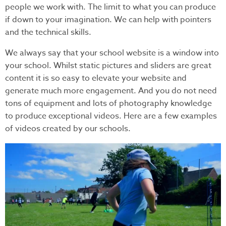
people we work with. The limit to what you can produce
if down to your imagination. We can help with pointers
and the technical skills.
We always say that your school website is a window into
your school. Whilst static pictures and sliders are great
content it is so easy to elevate your website and
generate much more engagement. And you do not need
tons of equipment and lots of photography knowledge
to produce exceptional videos. Here are a few examples
of videos created by our schools.