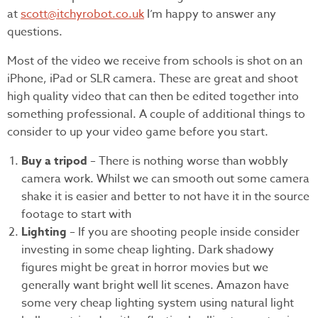
at
scott@itchyrobot.co.uk
I’m happy to answer any
questions.
Most of the video we receive from schools is shot on an
iPhone, iPad or SLR camera. These are great and shoot
high quality video that can then be edited together into
something professional. A couple of additional things to
consider to up your video game before you start.
Buy a tripod
– There is nothing worse than wobbly
camera work. Whilst we can smooth out some camera
shake it is easier and better to not have it in the source
footage to start with
Lighting
– If you are shooting people inside consider
investing in some cheap lighting. Dark shadowy
figures might be great in horror movies but we
generally want bright well lit scenes. Amazon have
some very cheap lighting system using natural light