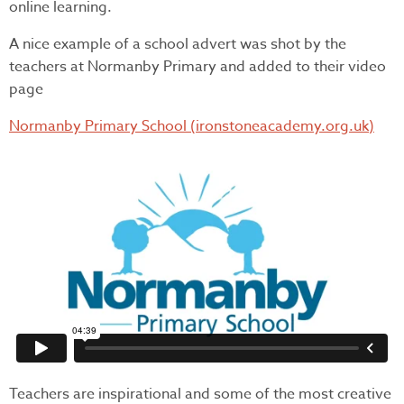
online learning.
A nice example of a school advert was shot by the
teachers at Normanby Primary and added to their video
page
Normanby Primary School (ironstoneacademy.org.uk)
Teachers are inspirational and some of the most creative