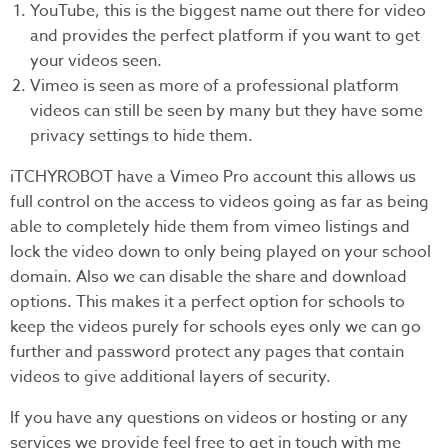
YouTube, this is the biggest name out there for video
and provides the perfect platform if you want to get
your videos seen.
Vimeo is seen as more of a professional platform
videos can still be seen by many but they have some
privacy settings to hide them.
iTCHYROBOT have a Vimeo Pro account this allows us
full control on the access to videos going as far as being
able to completely hide them from vimeo listings and
lock the video down to only being played on your school
domain. Also we can disable the share and download
options. This makes it a perfect option for schools to
keep the videos purely for schools eyes only we can go
further and password protect any pages that contain
videos to give additional layers of security.
If you have any questions on videos or hosting or any
services we provide feel free to get in touch with me