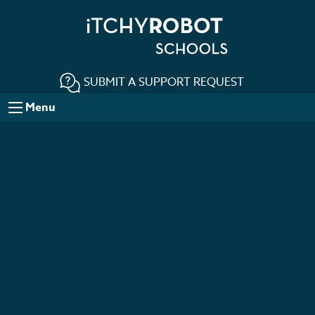
SUBMIT A SUPPORT REQUEST
Menu