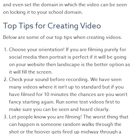
and even set the domain in which the video can be seen
on locking it to your school domain.
Top Tips for Creating Video
Below are some of our top tips when creating videos.
Choose your orientation! If you are filming purely for
social media then portrait is perfect if it will be going
on your website then landscape is the better option as
it will fill the screen.
Check your sound before recording. We have seen
many videos where it isn’t up to standard but if you
have filmed for 10 minutes the chances are you won’t
fancy starting again. Run some test videos first to
make sure you can be seen and heard clearly.
Let people know you are filming! The worst thing that
can happen is someone random walks through the
shot or the hoover gets fired up midway through a