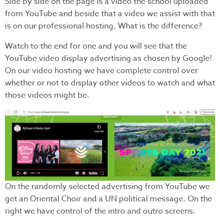
Side by side on the page is a video the school uploaded
from YouTube and beside that a video we assist with that
is on our professional hosting. What is the difference?
Watch to the end for one and you will see that the
YouTube video display advertising as chosen by Google!
On our video hosting we have complete control over
whether or not to display other videos to watch and what
those videos might be.
On the randomly selected advertising from YouTube we
get an Oriental Choir and a UN political message. On the
right we have control of the intro and outro screens.