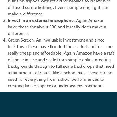
bulbs on tripods with reflective brollies to create nice
diffused subtle lighting. Even a simple ring light can
make a difference
Invest in an external microphone
. Again Amazon
have these for about £30 and it really does make a
difference.
Green Screen. An invaluable investment and since
lockdown these have flooded the market and become
really cheap and affordable. Again Amazon have a raft
of these in size and scale from simple online meeting
backgrounds through to full scale backdrops that need
a fair amount of space like a school hall. These can be
used for everything from school performances to
creating kids on space or undersea environments.
We look forward to hearing your ideas and seeing how
we can help you produce you first or improve on your
next video project.