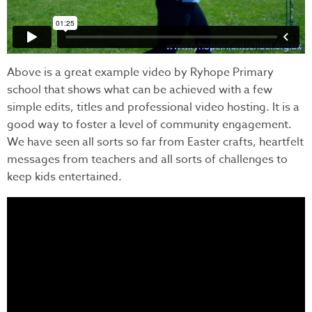
Above is a great example video by Ryhope Primary
school that shows what can be achieved with a few
simple edits, titles and professional video hosting. It is a
good way to foster a level of community engagement.
We have seen all sorts so far from Easter crafts, heartfelt
messages from teachers and all sorts of challenges to
keep kids entertained.