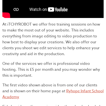
At iTCHYROBOT we offer free training sessions on how
to make the most out of your website. This includes
everything from image editing to video production to
how best to display your creations. We also offer our
clients you shoot we edit services to help enhance your
creativity and aid in the production.
One of the services we offer is professional video
hosting. This is £5 per month and you may wonder why
this is important.
The first video shown above is from one of our clients
and is shown on their home page at
Ryhope Infant School
Academy