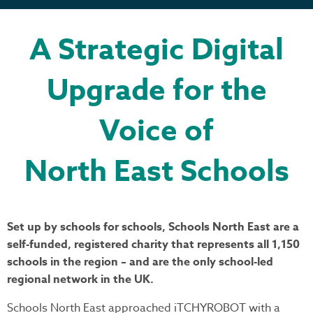
A Strategic Digital
Upgrade for the
Voice of
North East Schools
Set up by schools for schools, Schools North East are a
self-funded, registered charity that represents all 1,150
schools in the region – and are the only school-led
regional network in the UK.
Schools North East approached iTCHYROBOT with a