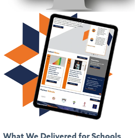
What We Delivered
for Schools