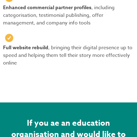
Enhanced commercial partner profiles
, including
categorisation, testimonial publishing, offer
management, and company info tools
Full website rebuild
, bringing their digital presence up to
speed and helping them tell their story more effectively
online
If you ae an education
organisation and would like to