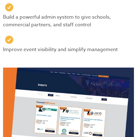
Build a powerful admin system to give schools,
commercial partners, and staff control
Improve event visibility and simplify management