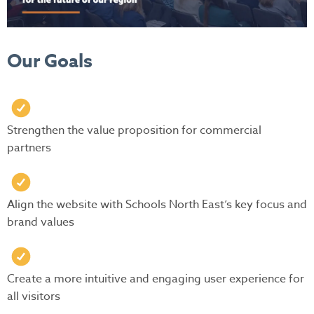
Our Goals
Strengthen the value proposition for commercial
partners
Align the website with Schools North East’s key focus and
brand values
Create a more intuitive and engaging user experience for
all visitors