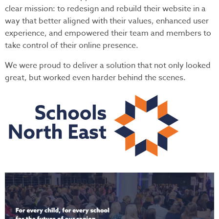
clear mission: to redesign and rebuild their website in a
way that better aligned with their values, enhanced user
experience, and empowered their team and members to
take control of their online presence.
We were proud to deliver a solution that not only looked
great, but worked even harder behind the scenes.