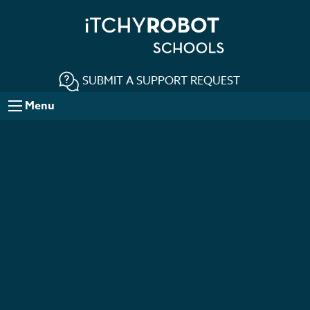
SUBMIT A SUPPORT REQUEST
Menu