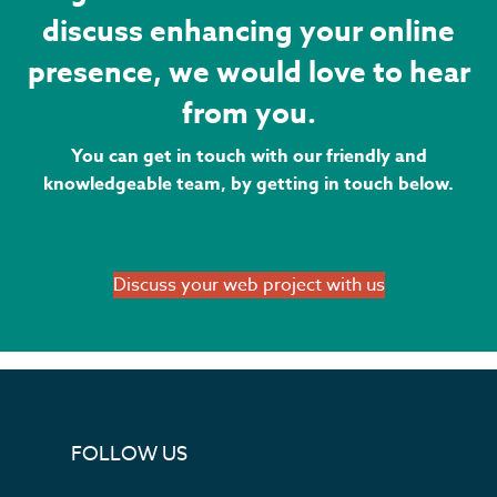
discuss enhancing your online
presence, we would love to hear
from you.
You can get in touch with our friendly and
knowledgeable team, by getting in touch below.
Discuss your web project with us
FOLLOW US