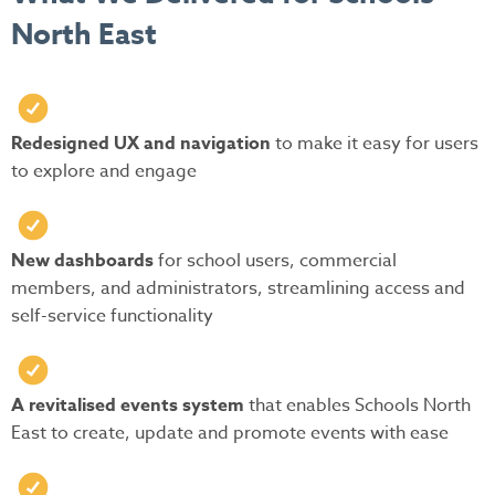
North East
Redesigned UX and navigation
to make it easy for users
to explore and engage
New dashboards
for school users, commercial
members, and administrators, streamlining access and
self-service functionality
A revitalised events system
that enables Schools North
East to create, update and promote events with ease