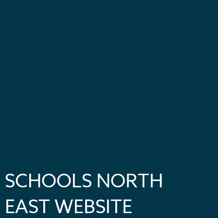
SCHOOLS NORTH
EAST WEBSITE