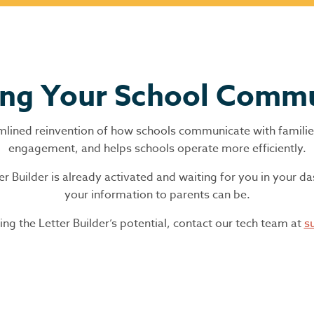
ing Your School Comm
treamlined reinvention of how schools communicate with famili
engagement, and helps schools operate more efficiently.
Builder is already activated and waiting for you in your d
your information to parents can be.
ng the Letter Builder’s potential, contact our tech team at
s