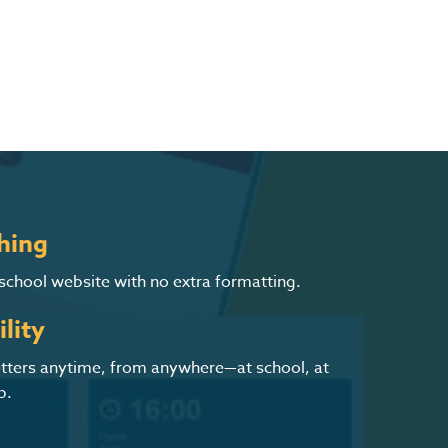
hing
 school website with no extra formatting.
lity
letters anytime, from anywhere—at school, at
p.