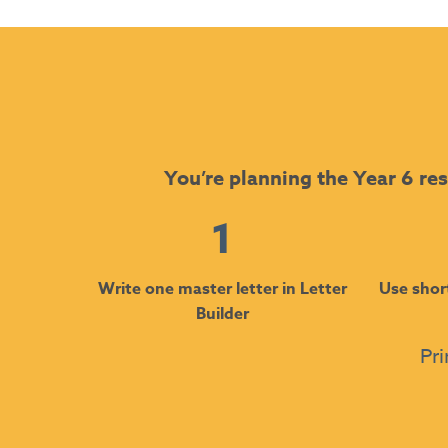
You’re planning the Year 6 res
1
Write one master letter in Letter
Use shor
Builder
Pri