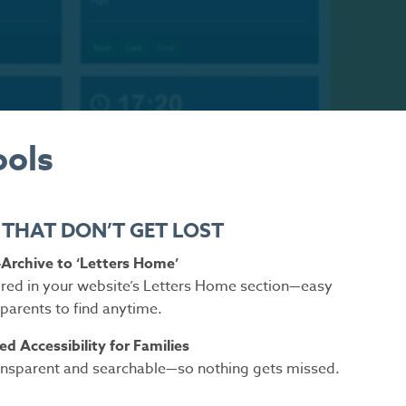
ools
 THAT DON’T GET LOST
Archive to ‘Letters Home’
tored in your website’s Letters Home section—easy
 parents to find anytime.
d Accessibility for Families
sparent and searchable—so nothing gets missed.