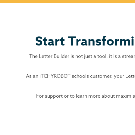
Start Transform
The Letter Builder is not just a tool, it is a s
As an iTCHYROBOT schools customer, your Letter 
For support or to learn more about maximisi