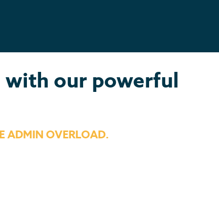
s with our powerful
E ADMIN OVERLOAD.