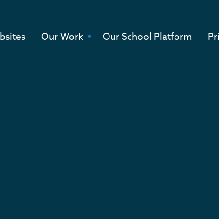
bsites
Our Work
Our School Platform
Pr