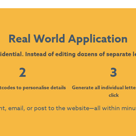
Real World Application
idential. Instead of editing dozens of separate l
2
3
tcodes to personalise details
Generate all individual lette
click
nt, email, or post to the website—all within min