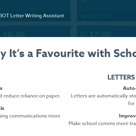
OT Letter Writing Assistant
 It’s a Favourite with Sch
LETTERS
s
Auto-
d reduce reliance on paper.
Letters are automatically s
for
ls
aking communications more
Improve
Make school comms more tran