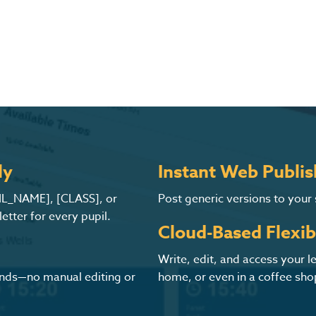
ly
Instant Web Publis
PIL_NAME], [CLASS], or
Post generic versions to your
tter for every pupil.
Cloud-Based Flexibi
Write, edit, and access your 
conds—no manual editing or
home, or even in a coffee sho