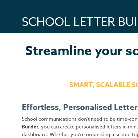
SCHOOL LETTER BU
Streamline your sc
SMART, SCALABLE 
Effortless, Personalised Letter
School communications don’t need to be time-consu
Builder
, you can create personalised letters in 
dashboard. Whether you’re organising a school tri