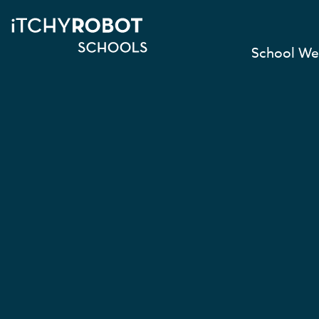
School We