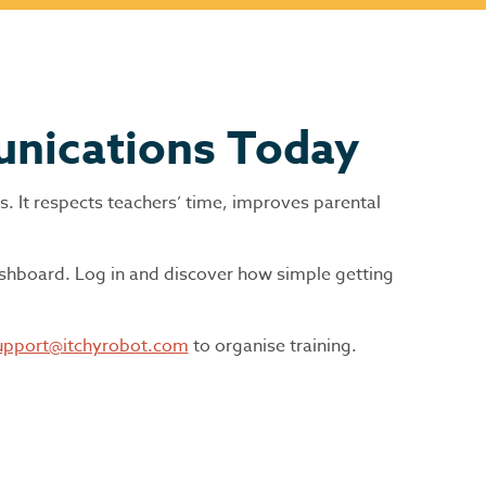
unications Today
es. It respects teachers’ time, improves parental
ashboard. Log in and discover how simple getting
upport@itchyrobot.com
to organise training.