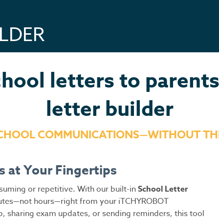
ILDER
hool letters to parent
letter builder
SCHOOL COMMUNICATIONS—WITHOUT TH
s at Your Fingertips
ming or repetitive. With our built-in
School
Letter
minutes—not hours—right from your iTCHYROBOT
p, sharing exam updates, or sending reminders, this tool