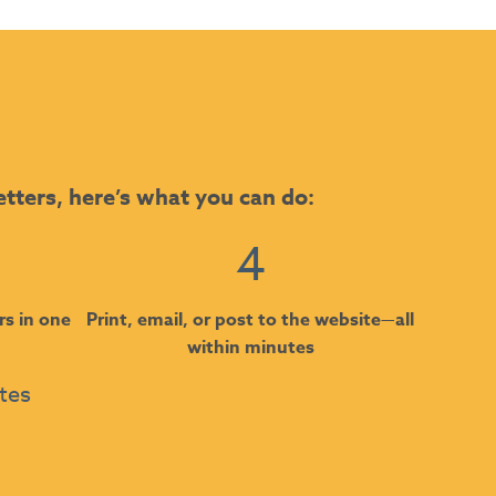
etters, here’s what you can do:
4
rs in one
Print, email, or post to the website—all
within minutes
utes