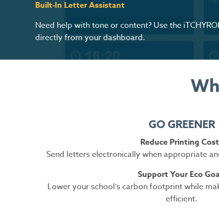
Built-In Letter Assistant
Need help with tone or content? Use the iTCHYROB
directly from your dashboard.
Why
GO GREENER
Reduce Printing Cost
Send letters electronically when appropriate an
Support Your Eco Goa
Lower your school’s carbon footprint while m
efficient.