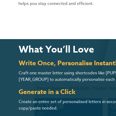
helps you stay connected and efficient.
What You’ll Love
Write Once, Personalise Instant
Craft one master letter using shortcodes like [PU
[YEAR_GROUP] to automatically personalise each le
Generate in a Click
Create an entire set of personalised letters in se
copy/paste needed.