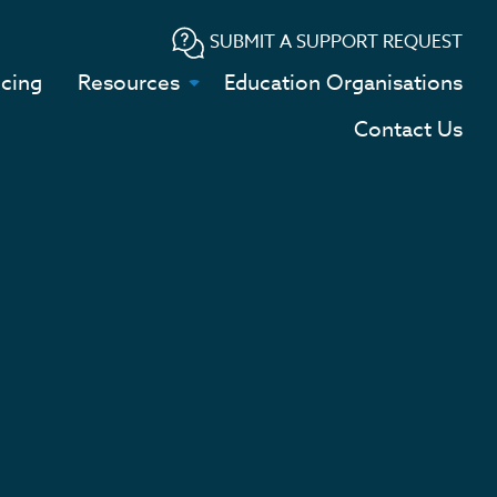
SUBMIT A SUPPORT REQUEST
icing
Resources
Education Organisations
Contact Us