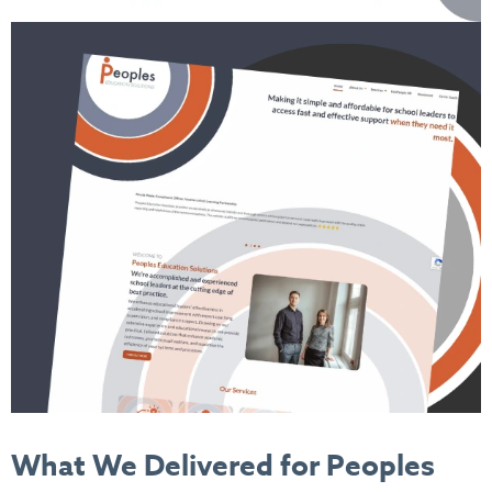
What We Delivered
for Peoples