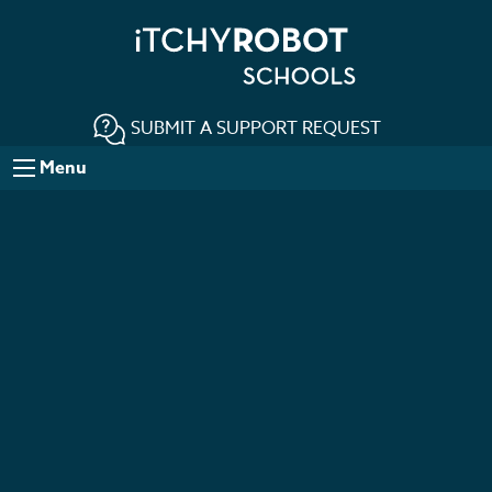
SUBMIT A SUPPORT REQUEST
Menu