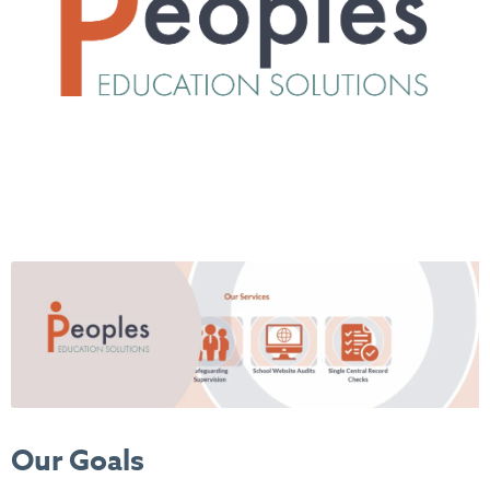
Our Goals