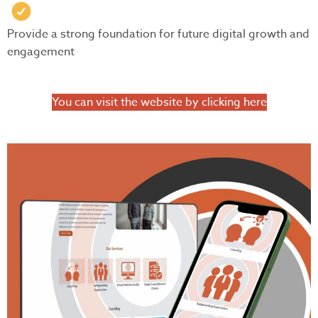
Provide a strong foundation for future digital growth and
engagement
You can visit the website by clicking here