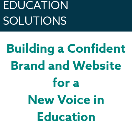
EDUCATION
SOLUTIONS
Building a Confident
Brand and Website
for a
New Voice in
Education