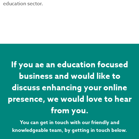
education sector.
If you ae an education focused
business and would like to
discuss enhancing your online
presence, we would love to hear
from you.
You can get in touch with our friendly and
knowledgeable team, by getting in touch below.