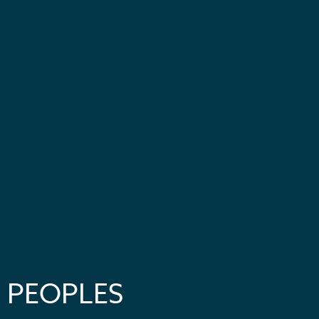
PEOPLES