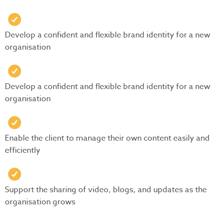
Develop a confident and flexible brand identity for a new
organisation
Develop a confident and flexible brand identity for a new
organisation
Enable the client to manage their own content easily and
efficiently
Support the sharing of video, blogs, and updates as the
organisation grows