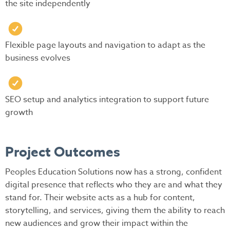
the site independently
Flexible page layouts and navigation to adapt as the
business evolves
SEO setup and analytics integration to support future
growth
Project Outcomes
Peoples Education Solutions now has a strong, confident
digital presence that reflects who they are and what they
stand for. Their website acts as a hub for content,
storytelling, and services, giving them the ability to reach
new audiences and grow their impact within the