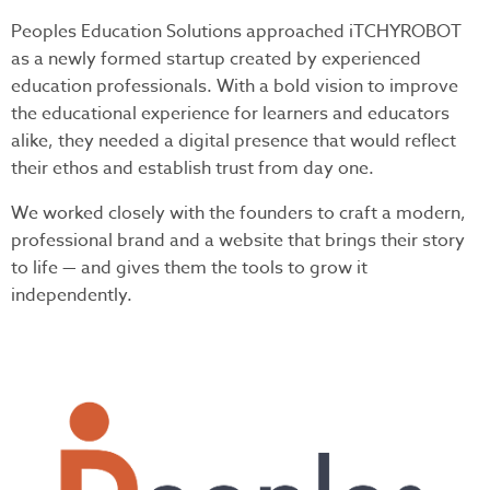
Peoples Education Solutions approached iTCHYROBOT
as a newly formed startup created by experienced
education professionals. With a bold vision to improve
the educational experience for learners and educators
alike, they needed a digital presence that would reflect
their ethos and establish trust from day one.
We worked closely with the founders to craft a modern,
professional brand and a website that brings their story
to life — and gives them the tools to grow it
independently.