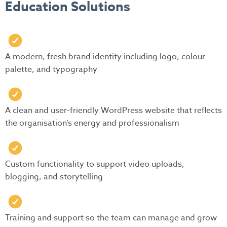
Education Solutions
A modern, fresh brand identity including logo, colour
palette, and typography
A clean and user-friendly WordPress website that reflects
the organisation’s energy and professionalism
Custom functionality to support video uploads,
blogging, and storytelling
Training and support so the team can manage and grow