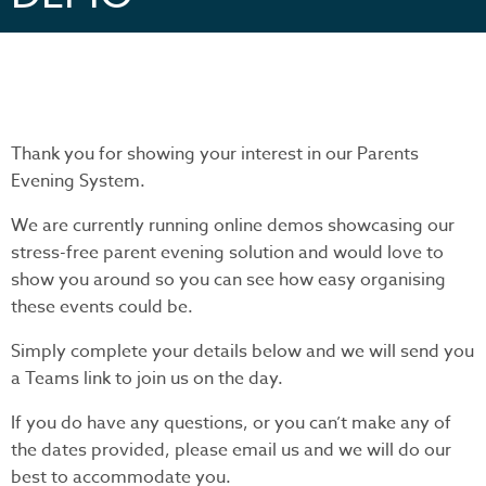
Thank you for showing your interest in our Parents
Evening System.
We are currently running online demos showcasing our
stress-free parent evening solution and would love to
show you around so you can see how easy organising
these events could be.
Simply complete your details below and we will send you
a Teams link to join us on the day.
If you do have any questions, or you can’t make any of
the dates provided, please email us and we will do our
best to accommodate you.