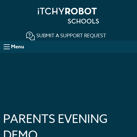
SUBMIT A SUPPORT REQUEST
Menu
PARENTS EVENING
DEMO