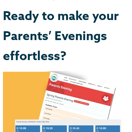
Ready to make your
Parents’ Evenings
effortless?