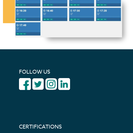
FOLLOW US
CERTIFICATIONS