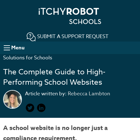
SUBMIT A SUPPORT REQUEST
Menu
Solutions for Schools
The Complete Guide to High-
Performing School Websites
Article written by:
Rebecca Lambton
A school website is no longer just a
compliance requirement.