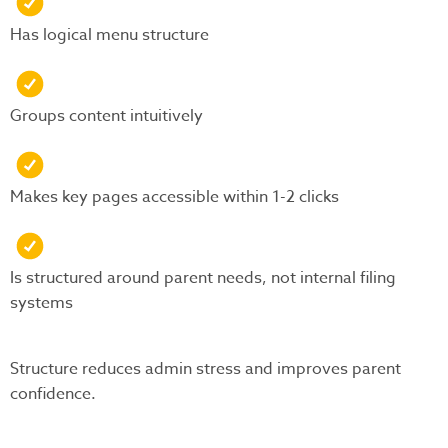
Has logical menu structure
Groups content intuitively
Makes key pages accessible within 1-2 clicks
Is structured around parent needs, not internal filing
systems
Structure reduces admin stress and improves parent
confidence.