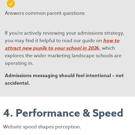
Answers common parent questions
If you’re actively reviewing your admissions strategy,
you may find it helpful to read our guide on
how to
attract new pupils to your school in 202
6,
which
explores the wider marketing landscape schools are
operating in.
Admissions messaging should feel intentional – not
accidental.
4. Performance & Speed
Website speed shapes perception.