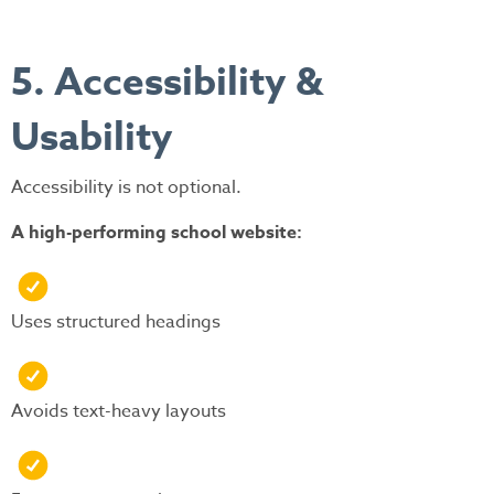
5. Accessibility &
Usability
Accessibility is not optional.
A high-performing school website:
Uses structured headings
Avoids text-heavy layouts