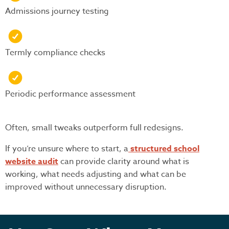
Admissions journey testing
Termly compliance checks
Periodic performance assessment
Often, small tweaks outperform full redesigns.
If you’re unsure where to start, a
structured school
website audit
can provide clarity around what is
working, what needs adjusting and what can be
improved without unnecessary disruption.