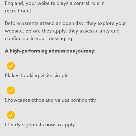
England, your website plays a central role in
recruitment.
Before parents attend an open day, they explore your
website. Before they apply, they assess clarity and
confidence in your messaging.
A high-performing admissions journey:
Makes booking visits simple
Showcases ethos and values confidently
Clearly signposts how to apply