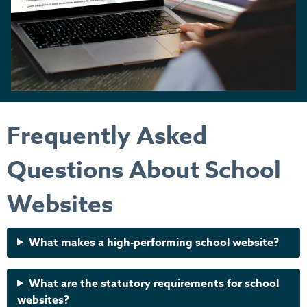
Frequently Asked
Questions About School
Websites
What makes a high-performing school website?
What are the statutory requirements for school
websites?