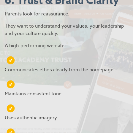
6. Trust & Brand Clarity
Parents look for reassurance.
They want to understand your values, your leadership
and your culture quickly.
A high-performing website:
Communicates ethos clearly from the homepage
Maintains consistent tone
Uses authentic imagery