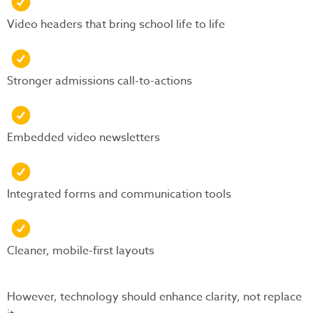
Video headers that bring school life to life
Stronger admissions call-to-actions
Embedded video newsletters
Integrated forms and communication tools
Cleaner, mobile-first layouts
However, technology should enhance clarity, not replace