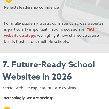
Reflects leadership confidence
For multi-academy trusts, consistency across websites
is particularly important. In our discussion on
MAT
website strategy,
we highlight how shared structure
builds trust across multiple schools.
7. Future-Ready School
Websites in 2026
School website expectations are evolving.
Increasingly, we are seeing: