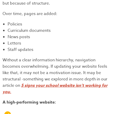
but because of structure.
Over time, pages are added:
Policies
Curriculum documents
News posts
Letters
Staff updates
Without a clear information hierarchy, navigation
becomes overwhelming. If updating your website feels
like that, it may not be a motivation issue. It may be
structural -something we explored in more depth in our
article on
5 signs your school website isn’t working for
you
.
A high-performing website: