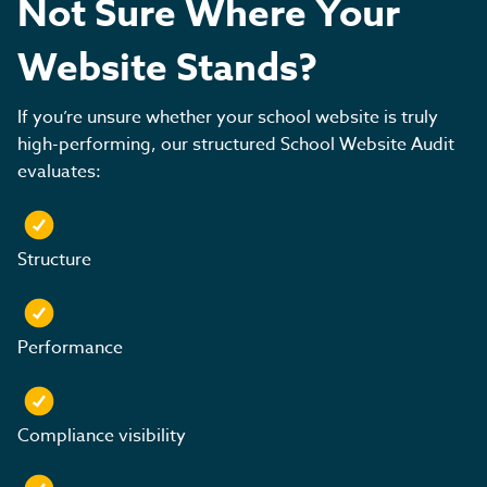
Not Sure Where Your
Website Stands?
If you’re unsure whether your school website is truly
high-performing, our structured School Website Audit
evaluates:
Structure
Performance
Compliance visibility