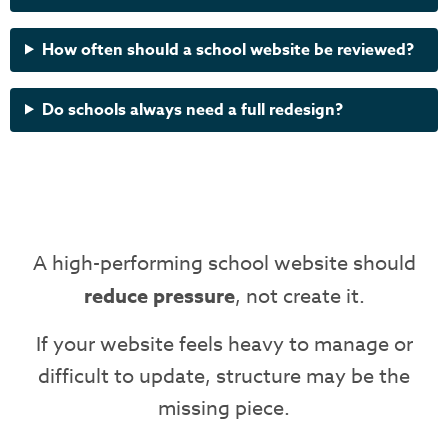
How often should a school website be reviewed?
Do schools always need a full redesign?
A high-performing school website should
reduce pressure
, not create it.
If your website feels heavy to manage or
difficult to update, structure may be the
missing piece.