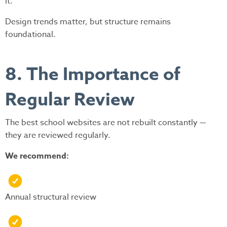
it.
Design trends matter, but structure remains
foundational.
8. The Importance of
Regular Review
The best school websites are not rebuilt constantly —
they are reviewed regularly.
We recommend:
Annual structural review