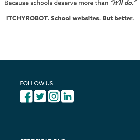
Because schools deserve more than
“it’ll do.”
iTCHYROBOT. School websites. But better.
FOLLOW US