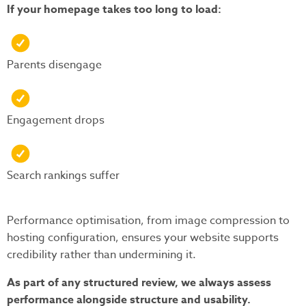
If your homepage takes too long to load:
Parents disengage
Engagement drops
Search rankings suffer
Performance optimisation, from image compression to
hosting configuration, ensures your website supports
credibility rather than undermining it.
As part of any structured review, we always assess
performance alongside structure and usability.