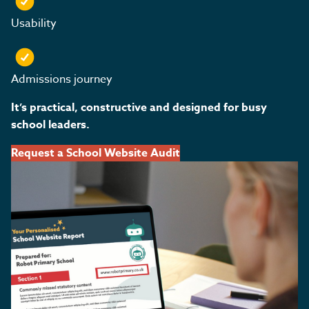
Usability
Admissions journey
It’s practical, constructive and designed for busy
school leaders.
Request a School Website Audit