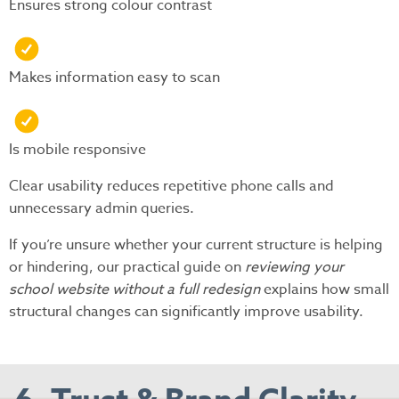
Ensures strong colour contrast
Makes information easy to scan
Is mobile responsive
Clear usability reduces repetitive phone calls and
unnecessary admin queries.
If you’re unsure whether your current structure is helping
or hindering, our practical guide on
reviewing your
school website without a full redesign
explains how small
structural changes can significantly improve usability.