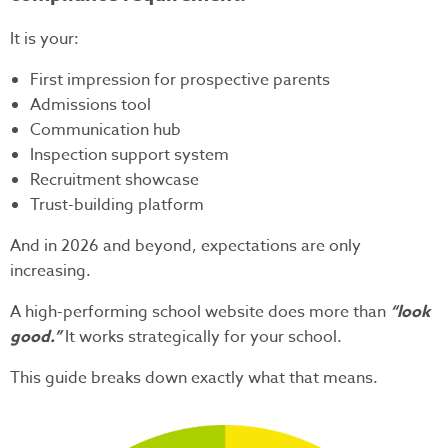
It is your:
First impression for prospective parents
Admissions tool
Communication hub
Inspection support system
Recruitment showcase
Trust-building platform
And in 2026 and beyond, expectations are only
increasing.
A high-performing school website does more than
“look
good.”
It works strategically for your school.
This guide breaks down exactly what that means.