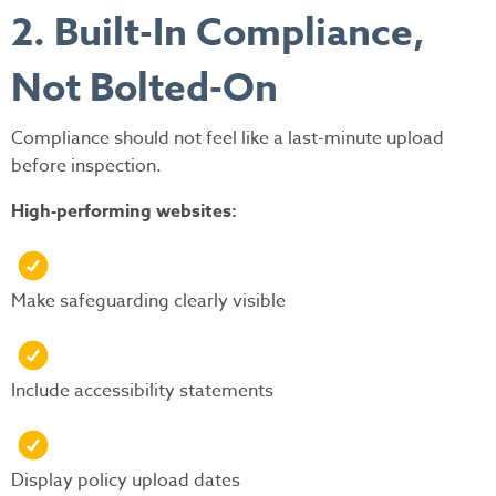
2. Built-In Compliance,
Not Bolted-On
Compliance should not feel like a last-minute upload
before inspection.
High-performing websites:
Make safeguarding clearly visible
Include accessibility statements
Display policy upload dates