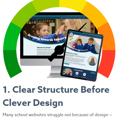
1. Clear Structure Before
Clever Design
Many school websites struggle not because of design —