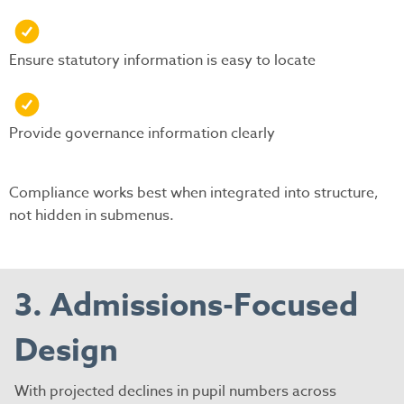
Ensure statutory information is easy to locate
Provide governance information clearly
Compliance works best when integrated into structure,
not hidden in submenus.
3. Admissions-Focused
Design
With projected declines in pupil numbers across