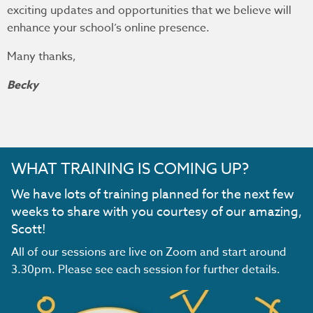
exciting updates and opportunities that we believe will
enhance your school’s online presence.
Many thanks,
Becky
WHAT TRAINING IS COMING UP?
We have lots of training planned for the next few
weeks to share with you courtesy of our amazing,
Scott!
All of our sessions are live on Zoom and start around
3.30pm. Please see each session for further details.