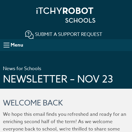
SUBMIT A SUPPORT REQUEST
Menu
News for Schools
NEWSLETTER – NOV 23
WELCOME BACK
We hope this email finds you refreshed and ready for an
enriching second half of the term! As we welcome
everyone back to school, we’re thrilled to share some