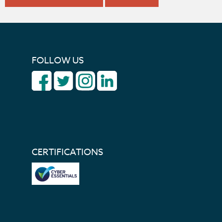
FOLLOW US
CERTIFICATIONS