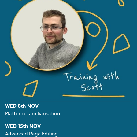
WED 8th NOV
Platform Familiarisation
WED 15th NOV
Advanced Page Editing