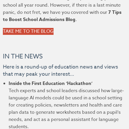
school all year round. However, if there is a last minute
panic, do not fret, we have you covered with our
7 Tips
to Boost School Admissions Blog
.
TAKE ME TO THE BLOG
IN THE NEWS
Here is a round-up of education news and views
that may peak your interest…
Inside the First Education ‘Hackathon’
Tech experts and school leaders discussed how large-
language AI models could be used in a school setting
for creating policies, newsletters and health and care
plan data to generate worksheets based on a pupil’s
needs, and act as a personal assistant for language
students.