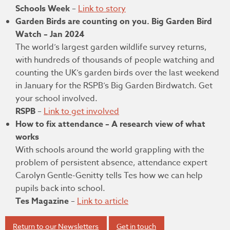
Schools Week
–
Link to story
Garden Birds are counting on you. Big Garden Bird
Watch – Jan 2024
The world’s largest garden wildlife survey returns,
with hundreds of thousands of people watching and
counting the UK’s garden birds over the last weekend
in January for the RSPB’s Big Garden Birdwatch. Get
your school involved.
RSPB
–
Link to get involved
How to fix attendance – A research view of what
works
With schools around the world grappling with the
problem of persistent absence, attendance expert
Carolyn Gentle-Genitty tells Tes how we can help
pupils back into school.
Tes Magazine
–
Link to article
Return to our Newsletters
Get in touch