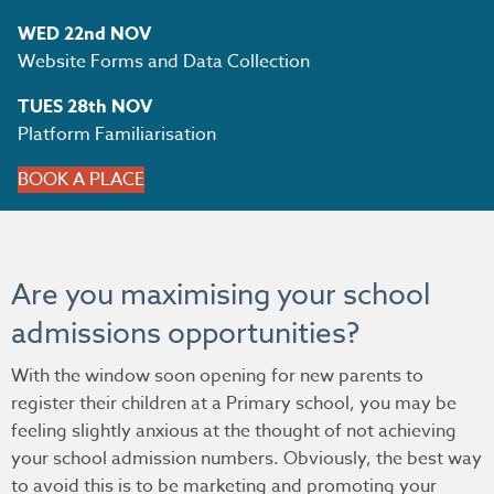
WED 22nd NOV
Website Forms and Data Collection
TUES 28th NOV
Platform Familiarisation
BOOK A PLACE
Are you maximising your school
admissions opportunities?
With the window soon opening for new parents to
register their children at a Primary school, you may be
feeling slightly anxious at the thought of not achieving
your school admission numbers. Obviously, the best way
to avoid this is to be marketing and promoting your