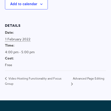
Add to calendar
DETAILS
Date:
1 February 2022
Time:
4:00 pm - 5:00 pm
Cost:
Free
Advanced Page Editing
Video Hosting Functionality and Focus
Group