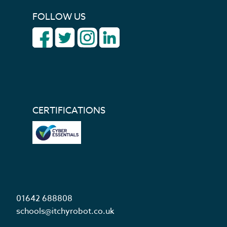
FOLLOW US
CERTIFICATIONS
01642 688808
schools@itchyrobot.co.uk