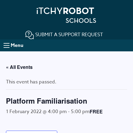
SUBMIT A SUPPORT REQUEST
Menu
« All Events
This event has passed.
Platform Familiarisation
1 February 2022 @ 4:00 pm
-
5:00 pm
FREE