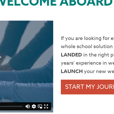
WELCOME ABOARD
If you are looking for
whole school solution
LANDED
in the right
years’ experience in w
LAUNCH
your new we
START MY JOUR