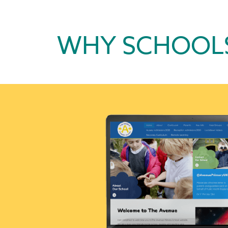
WHY SCHOOL