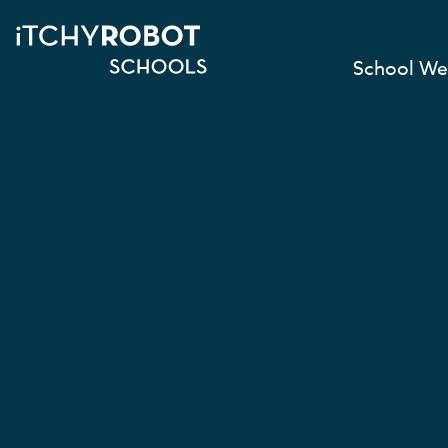
School We