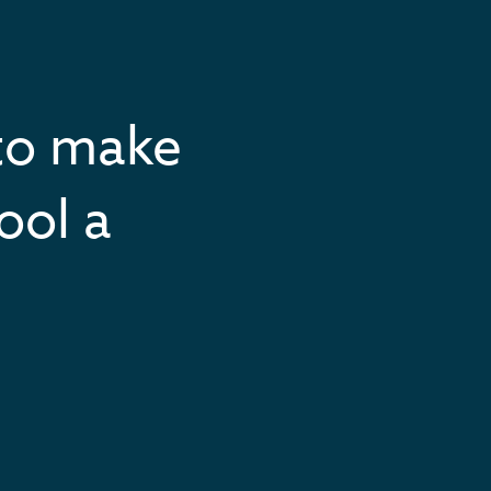
to make
ool a