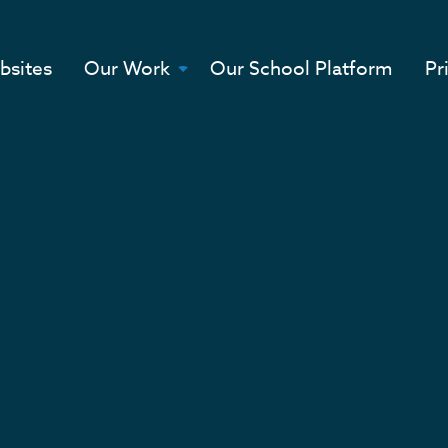
bsites
Our Work
Our School Platform
Pr