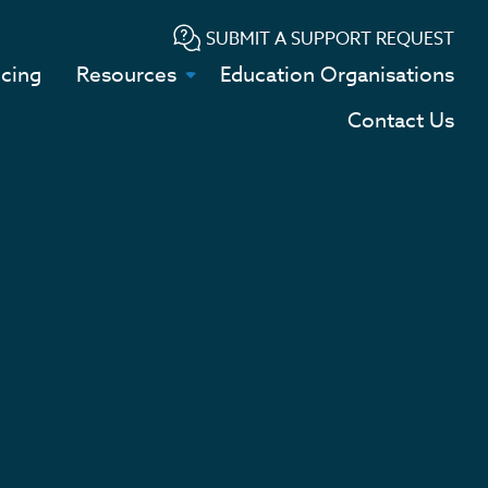
SUBMIT A SUPPORT REQUEST
icing
Resources
Education Organisations
Contact Us