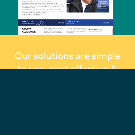
Our solutions are simple
to use, cost effective &
we’re here to support
you every step of the
way!