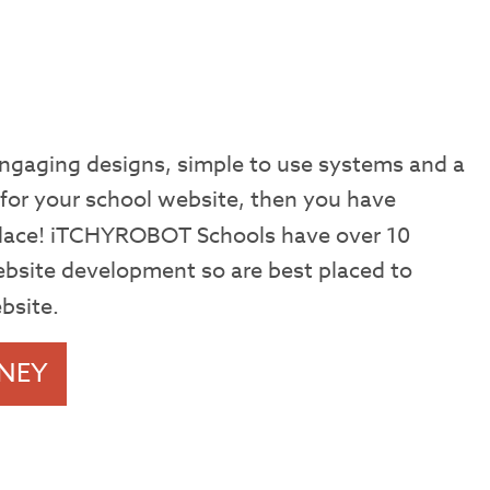
 engaging designs, simple to use systems and a
 for your school website, then you have
 place! iTCHYROBOT Schools have over 10
ebsite development so are best placed to
bsite.
NEY