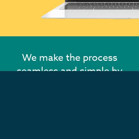
We make the process
seamless and simple by
adding all of your
content and images for
you!