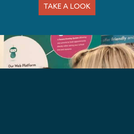
TAKE A LOOK