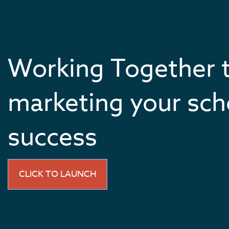
Working Together 
marketing your sch
success
CLICK TO LAUNCH