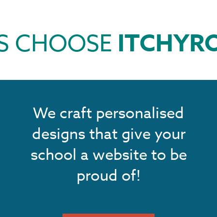
S CHOOSE
ITCHYR
We craft personalised
designs that give your
school a website to be
proud of!