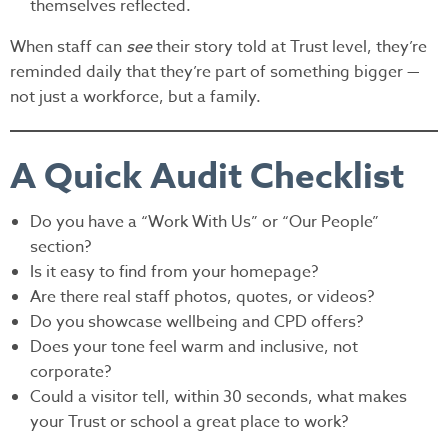
themselves reflected.
When staff can
see
their story told at Trust level, they’re
reminded daily that they’re part of something bigger —
not just a workforce, but a family.
A Quick Audit Checklist
Do you have a “Work With Us” or “Our People”
section?
Is it easy to find from your homepage?
Are there real staff photos, quotes, or videos?
Do you showcase wellbeing and CPD offers?
Does your tone feel warm and inclusive, not
corporate?
Could a visitor tell, within 30 seconds, what makes
your Trust or school a great place to work?