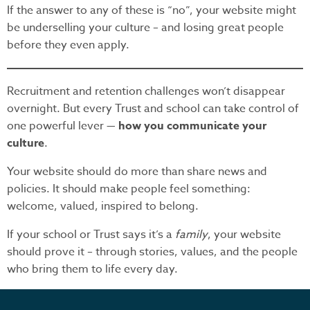
If the answer to any of these is “no”, your website might
be underselling your culture – and losing great people
before they even apply.
Recruitment and retention challenges won’t disappear
overnight. But every Trust and school can take control of
one powerful lever —
how you communicate your
culture
.
Your website should do more than share news and
policies. It should make people feel something:
welcome, valued, inspired to belong.
If your school or Trust says it’s a
family
, your website
should prove it – through stories, values, and the people
who bring them to life every day.