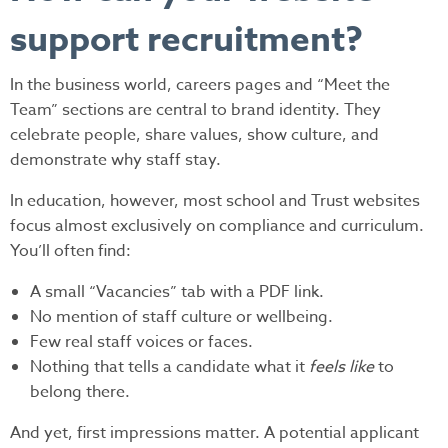
support recruitment?
In the business world, careers pages and “Meet the
Team” sections are central to brand identity. They
celebrate people, share values, show culture, and
demonstrate why staff stay.
In education, however, most school and Trust websites
focus almost exclusively on compliance and curriculum.
You’ll often find:
A small “Vacancies” tab with a PDF link.
No mention of staff culture or wellbeing.
Few real staff voices or faces.
Nothing that tells a candidate what it
feels like
to
belong there.
And yet, first impressions matter. A potential applicant