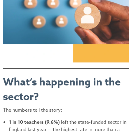
What’s happening in the
sector?
The numbers tell the story:
1 in 10 teachers (9.6%)
left the state-funded sector in
England last year — the highest rate in more than a