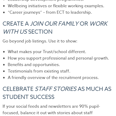
Wellbeing initiatives or flexible working examples.
“Career journeys” – from ECT to leadership.
CREATE A
JOIN OUR FAMILY
OR
WORK
WITH US
SECTION
Go beyond job listings. Use it to show:
What makes your Trust/school different.
How you support professional and personal growth.
Benefits and opportunities.
Testimonials from existing staff.
A friendly overview of the recruitment process.
CELEBRATE
STAFF STORIES
AS MUCH AS
STUDENT SUCCESS
If your social feeds and newsletters are 90% pupil-
focused, balance it out with stories about staff