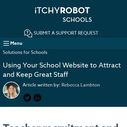
SUBMIT A SUPPORT REQUEST
Menu
Solutions for Schools
Using Your School Website to Attract
and Keep Great Staff
Article written by:
Rebecca Lambton