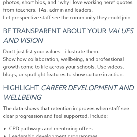
photos, short bios, and “why I love working here” quotes
from teachers, TAs, admin and leaders.
Let prospective staff see the community they could join.
BE TRANSPARENT ABOUT YOUR
VALUES
AND VISION
Don’t just list your values – illustrate them.
Show how collaboration, wellbeing, and professional
growth come to life across your schools. Use videos,
blogs, or spotlight features to show culture in action.
HIGHLIGHT
CAREER DEVELOPMENT AND
WELLBEING
The data shows that retention improves when staff see
clear progression and feel supported. Include:
CPD pathways and mentoring offers.
Leadership development programmes.