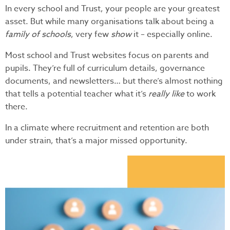
In every school and Trust, your people are your greatest
asset. But while many organisations talk about being a
family of schools
, very few
show
it – especially online.
Most school and Trust websites focus on parents and
pupils. They’re full of curriculum details, governance
documents, and newsletters… but there’s almost nothing
that tells a potential teacher what it’s
really like
to work
there.
In a climate where recruitment and retention are both
under strain, that’s a major missed opportunity.