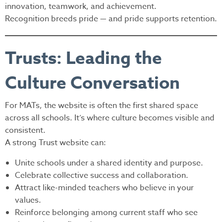
innovation, teamwork, and achievement.
Recognition breeds pride — and pride supports retention.
Trusts: Leading the
Culture Conversation
For MATs, the website is often the first shared space
across all schools. It’s where culture becomes visible and
consistent.
A strong Trust website can:
Unite schools under a shared identity and purpose.
Celebrate collective success and collaboration.
Attract like-minded teachers who believe in your
values.
Reinforce belonging among current staff who see