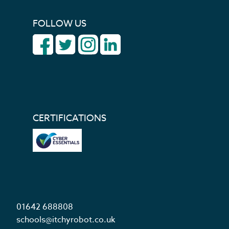
FOLLOW US
CERTIFICATIONS
01642 688808
schools@itchyrobot.co.uk