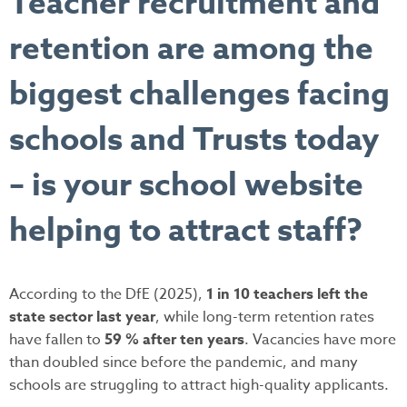
Teacher recruitment and
retention are among the
biggest challenges facing
schools and Trusts today
– is your school website
helping to attract staff?
According to the DfE (2025),
1 in 10 teachers left the
state sector last year
, while long-term retention rates
have fallen to
59 % after ten years
. Vacancies have more
than doubled since before the pandemic, and many
schools are struggling to attract high-quality applicants.