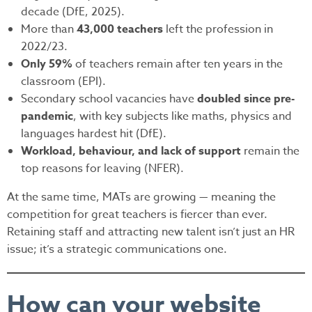
decade (DfE, 2025).
More than
43,000 teachers
left the profession in
2022/23.
Only 59%
of teachers remain after ten years in the
classroom (EPI).
Secondary school vacancies have
doubled since pre-
pandemic
, with key subjects like maths, physics and
languages hardest hit (DfE).
Workload, behaviour, and lack of support
remain the
top reasons for leaving (NFER).
At the same time, MATs are growing — meaning the
competition for great teachers is fiercer than ever.
Retaining staff and attracting new talent isn’t just an HR
issue; it’s a strategic communications one.
How can your website