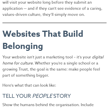
will visit your website long before they submit an
application — and if they can’t see evidence of a caring,
values-driven culture, they’ll simply move on.
Websites That Build
Belonging
Your website isn’t just a marketing tool – it’s your
digital
home for culture
. Whether you’re a single school or a
growing Trust, the goal is the same: make people feel
part of something bigger.
Here’s what that can look like:
TELL YOUR
PEOPLE
STORY
Show the humans behind the organisation. Include