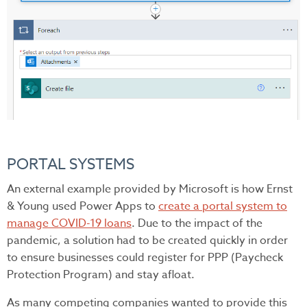
PORTAL SYSTEMS
An external example provided by Microsoft is how Ernst
& Young used Power Apps to
create a portal system to
manage COVID-19 loans
. Due to the impact of the
pandemic, a solution had to be created quickly in order
to ensure businesses could register for PPP (Paycheck
Protection Program) and stay afloat.
As many competing companies wanted to provide this