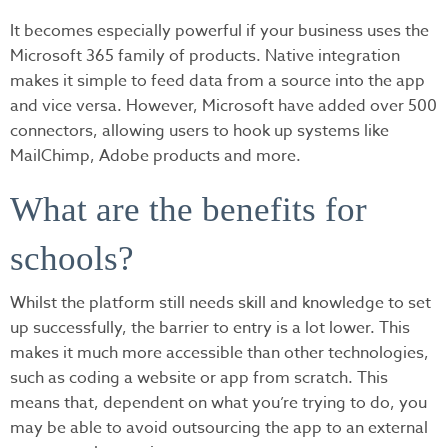
It becomes especially powerful if your business uses the
Microsoft 365 family of products. Native integration
makes it simple to feed data from a source into the app
and vice versa. However, Microsoft have added over 500
connectors, allowing users to hook up systems like
MailChimp, Adobe products and more.
What are the benefits for
schools?
Whilst the platform still needs skill and knowledge to set
up successfully, the barrier to entry is a lot lower. This
makes it much more accessible than other technologies,
such as coding a website or app from scratch. This
means that, dependent on what you’re trying to do, you
may be able to avoid outsourcing the app to an external