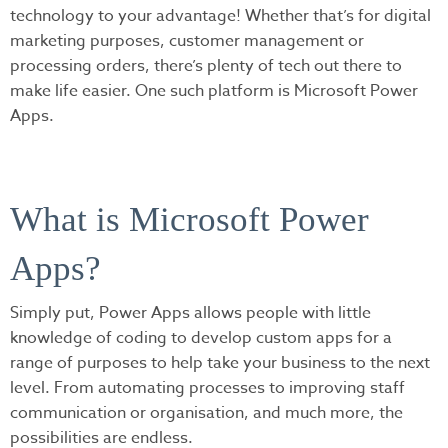
technology to your advantage! Whether that’s for digital
marketing purposes, customer management or
processing orders, there’s plenty of tech out there to
make life easier. One such platform is Microsoft Power
Apps.
What is Microsoft Power
Apps?
Simply put, Power Apps allows people with little
knowledge of coding to develop custom apps for a
range of purposes to help take your business to the next
level. From automating processes to improving staff
communication or organisation, and much more, the
possibilities are endless.