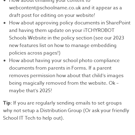
How about emailing your content to
webcontent@schoolname.co.uk and it appear as a
draft post for editing on your website!
How about approving policy documents in SharePoint
and having them update on your iTCHYROBOT
Schools Website in the policy section (see our 2023
new features list on how to manage embedding
policies across pages!)
How about having your school photo compliance
documents from parents in Forms. If a parent
removes permission how about that child’s images
being magically removed from the website. Ok –
maybe that’s 2025!
Tip
: If you are regularly sending emails to set groups
why not setup a Distribution Group (Or ask your friendly
School IT Tech to help out).