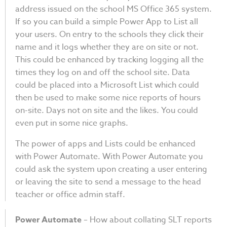
address issued on the school MS Office 365 system.
If so you can build a simple Power App to List all
your users. On entry to the schools they click their
name and it logs whether they are on site or not.
This could be enhanced by tracking logging all the
times they log on and off the school site. Data
could be placed into a Microsoft List which could
then be used to make some nice reports of hours
on-site. Days not on site and the likes. You could
even put in some nice graphs.
The power of apps and Lists could be enhanced
with Power Automate. With Power Automate you
could ask the system upon creating a user entering
or leaving the site to send a message to the head
teacher or office admin staff.
Power Automate
– How about collating SLT reports