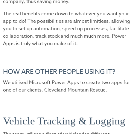
company, thus saving money.
The real benefits come down to whatever you want your
app to do! The possibilities are almost limitless, allowing
you to set up automation, speed up processes, facilitate
collaboration, track stock and much much more. Power
Apps is truly what you make of it.
HOW ARE OTHER PEOPLE USING IT?
We utilised Microsoft Power Apps to create two apps for
one of our clients, Cleveland Mountain Rescue.
Vehicle Tracking & Logging