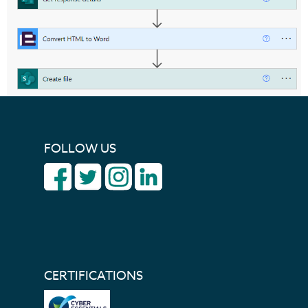
FOLLOW US
CERTIFICATIONS