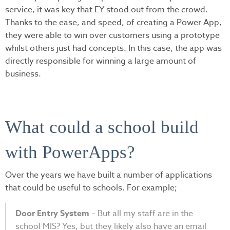
service, it was key that EY stood out from the crowd.
Thanks to the ease, and speed, of creating a Power App,
they were able to win over customers using a prototype
whilst others just had concepts. In this case, the app was
directly responsible for winning a large amount of
business.
What could a school build
with PowerApps?
Over the years we have built a number of applications
that could be useful to schools. For example;
Door Entry System
– But all my staff are in the
school MIS? Yes, but they likely also have an email