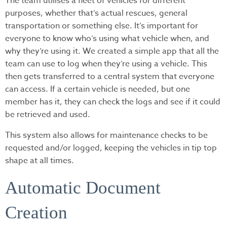
The team utilises a fleet of vehicles for different
purposes, whether that’s actual rescues, general
transportation or something else. It’s important for
everyone to know who’s using what vehicle when, and
why they’re using it. We created a simple app that all the
team can use to log when they’re using a vehicle. This
then gets transferred to a central system that everyone
can access. If a certain vehicle is needed, but one
member has it, they can check the logs and see if it could
be retrieved and used.
This system also allows for maintenance checks to be
requested and/or logged, keeping the vehicles in tip top
shape at all times.
Automatic Document
Creation