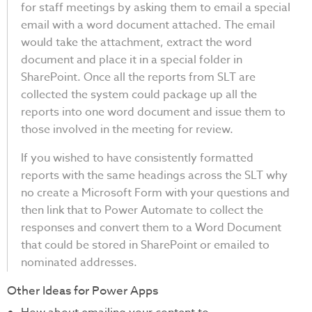
for staff meetings by asking them to email a special
email with a word document attached. The email
would take the attachment, extract the word
document and place it in a special folder in
SharePoint. Once all the reports from SLT are
collected the system could package up all the
reports into one word document and issue them to
those involved in the meeting for review.
If you wished to have consistently formatted
reports with the same headings across the SLT why
no create a Microsoft Form with your questions and
then link that to Power Automate to collect the
responses and convert them to a Word Document
that could be stored in SharePoint or emailed to
nominated addresses.
Other Ideas for Power Apps