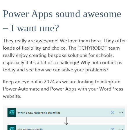
Power Apps sound awesome
– I want one?
They really are awesome! We love them here. They offer
loads of flexibility and choice. The iTCHYROBOT team
really enjoy creating bespoke solutions for schools,
especially if it’s a bit of a challenge! Why not contact us
today and see how we can solve your problems?
Keep an eye out in 2024 as we are looking to integrate
Power Automate and Power Apps with your WordPress
website.