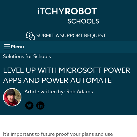
SUBMIT A SUPPORT REQUEST
Menu
Solutions for Schools
LEVEL UP WITH MICROSOFT POWER
APPS AND POWER AUTOMATE
Article written by:
Rob Adams
It’s important to future proof your plans and use