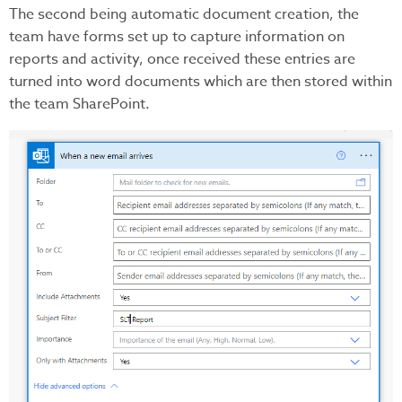
The second being automatic document creation, the
team have forms set up to capture information on
reports and activity, once received these entries are
turned into word documents which are then stored within
the team SharePoint.