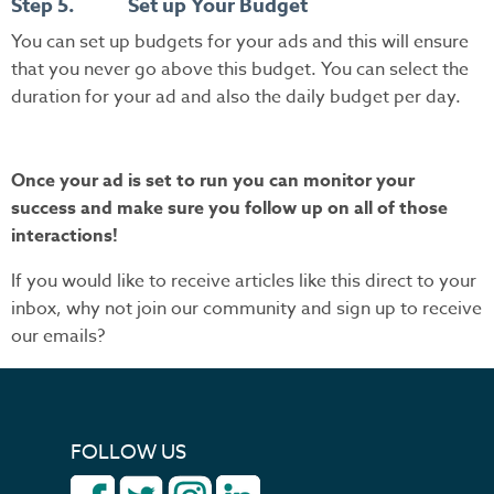
Step 5. Set up Your Budget
You can set up budgets for your ads and this will ensure
that you never go above this budget. You can select the
duration for your ad and also the daily budget per day.
Once your ad is set to run you can monitor your
success and make sure you follow up on all of those
interactions!
If you would like to receive articles like this direct to your
inbox, why not join our community and sign up to receive
our emails?
FOLLOW US