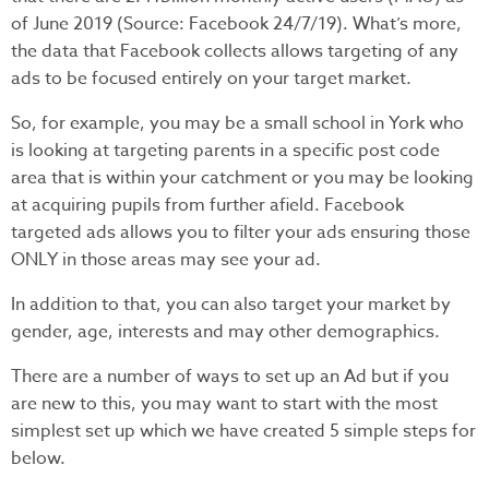
of June 2019 (Source: Facebook 24/7/19). What’s more,
the data that Facebook collects allows targeting of any
ads to be focused entirely on your target market.
So, for example, you may be a small school in York who
is looking at targeting parents in a specific post code
area that is within your catchment or you may be looking
at acquiring pupils from further afield. Facebook
targeted ads allows you to filter your ads ensuring those
ONLY in those areas may see your ad.
In addition to that, you can also target your market by
gender, age, interests and may other demographics.
There are a number of ways to set up an Ad but if you
are new to this, you may want to start with the most
simplest set up which we have created 5 simple steps for
below.