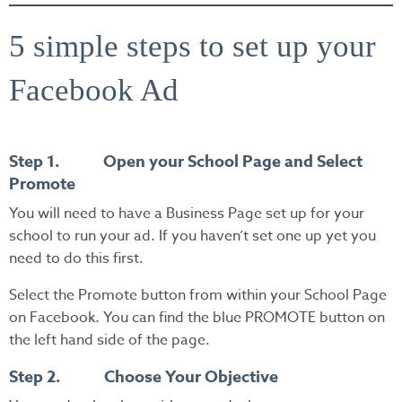
5 simple steps to set up your
Facebook Ad
Step 1. Open your School Page and Select
Promote
You will need to have a Business Page set up for your
school to run your ad. If you haven’t set one up yet you
need to do this first.
Select the Promote button from within your School Page
on Facebook. You can find the blue PROMOTE button on
the left hand side of the page.
Step 2. Choose Your Objective