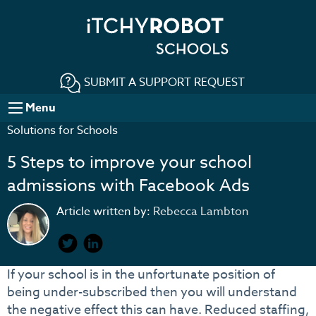
SUBMIT A SUPPORT REQUEST
Menu
Solutions for Schools
5 Steps to improve your school
admissions with Facebook Ads
Article written by:
Rebecca Lambton
If your school is in the unfortunate position of
being under-subscribed then you will understand
the negative effect this can have. Reduced staffing,