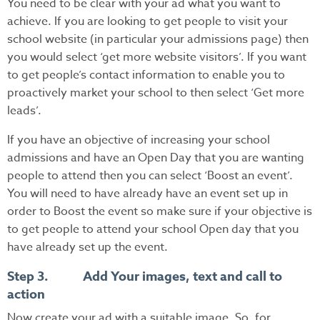
You need to be clear with your ad what you want to
achieve. If you are looking to get people to visit your
school website (in particular your admissions page) then
you would select ‘get more website visitors’. If you want
to get people’s contact information to enable you to
proactively market your school to then select ‘Get more
leads’.
If you have an objective of increasing your school
admissions and have an Open Day that you are wanting
people to attend then you can select ‘Boost an event’.
You will need to have already have an event set up in
order to Boost the event so make sure if your objective is
to get people to attend your school Open day that you
have already set up the event.
Step 3. Add Your images, text and call to
action
Now create your ad with a suitable image. So, for