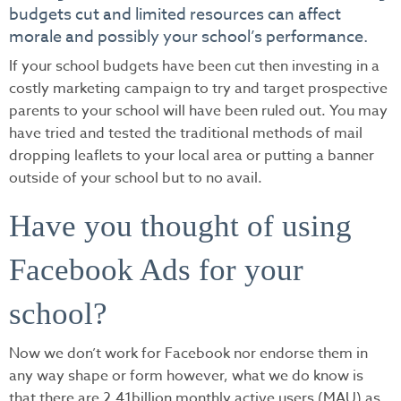
budgets cut and limited resources can affect
morale and possibly your school’s performance.
If your school budgets have been cut then investing in a
costly marketing campaign to try and target prospective
parents to your school will have been ruled out. You may
have tried and tested the traditional methods of mail
dropping leaflets to your local area or putting a banner
outside of your school but to no avail.
Have you thought of using
Facebook Ads for your
school?
Now we don’t work for Facebook nor endorse them in
any way shape or form however, what we do know is
that there are 2.41billion monthly active users (MAU) as