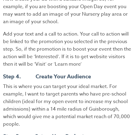
example, if you are boosting your Open Day event you
may want to add an image of your Nursery play area or
an image of your school.
Add your text and a call to action. Your call to action will
be linked to the promotion you selected in the previous
step. So, if the promotion is to boost your event then the
action will be ‘Interested’. If it is to get website visitors
then it will be ‘Visit’ or ‘Learn more’
Step 4. Create Your Audience
This is where you can target your ideal market. For
example, I want to target parents who have pre-school
children (ideal for my open event to increase my school
admissions) within a 14 mile radius of Guisborough,
which would give me a potential market reach of 70,000
people.