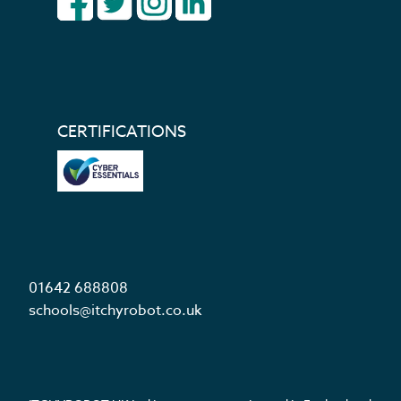
CERTIFICATIONS
01642 688808
schools@itchyrobot.co.uk