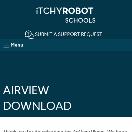
SUBMIT A SUPPORT REQUEST
Menu
AIRVIEW
DOWNLOAD