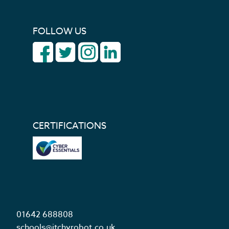
FOLLOW US
CERTIFICATIONS
01642 688808
schools@itchyrobot.co.uk