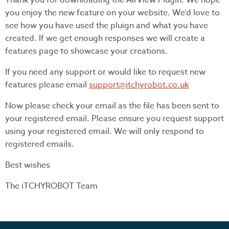
Thank you for downloading the AirView Plugin. We hope
you enjoy the new feature on your website. We’d love to
see how you have used the pluign and what you have
created. If we get enough responses we will create a
features page to showcase your creations.
If you need any support or would like to request new
features please email
support@itchyrobot.co.uk
Now please check your email as the file has been sent to
your registered email. Please ensure you request support
using your registered email. We will only respond to
registered emails.
Best wishes
The iTCHYROBOT Team