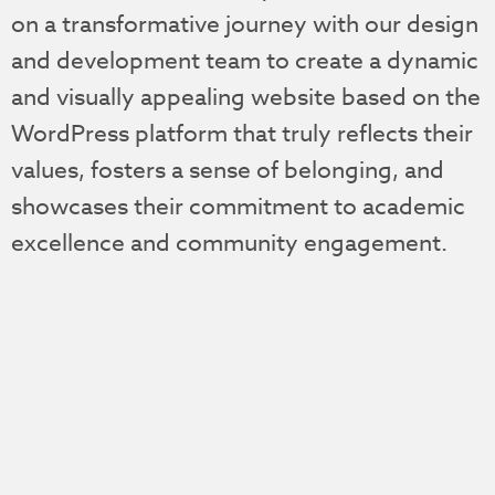
on a transformative journey with our design
and development team to create a dynamic
and visually appealing website based on the
WordPress platform that truly reflects their
values, fosters a sense of belonging, and
showcases their commitment to academic
excellence and community engagement.