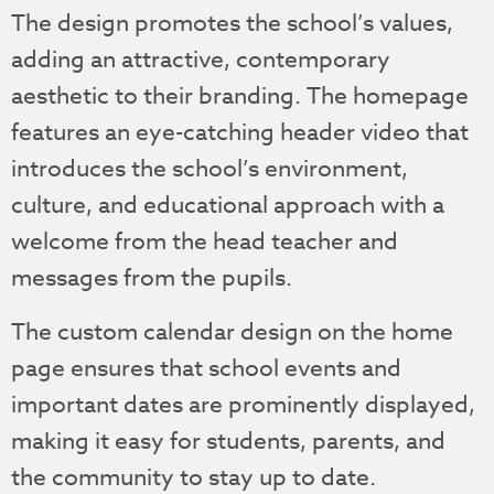
The design promotes the school’s values,
adding an attractive, contemporary
aesthetic to their branding. The homepage
features an eye-catching header video that
introduces the school’s environment,
culture, and educational approach with a
welcome from the head teacher and
messages from the pupils.
The custom calendar design on the home
page ensures that school events and
important dates are prominently displayed,
making it easy for students, parents, and
the community to stay up to date.