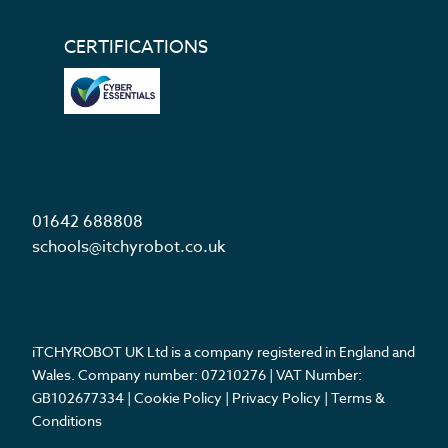
CERTIFICATIONS
01642 688808
schools@itchyrobot.co.uk
iTCHYROBOT UK Ltd is a company registered in England and
Wales. Company number: 07210276 | VAT Number:
GB102677334 |
Cookie Policy
|
Privacy Policy
|
Terms &
Conditions