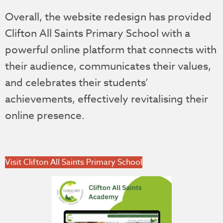
Overall, the website redesign has provided
Clifton All Saints Primary School with a
powerful online platform that connects with
their audience, communicates their values,
and celebrates their students’
achievements, effectively revitalising their
online presence.
Visit Clifton All Saints Primary School