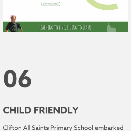
06
CHILD FRIENDLY
Clifton All Saints Primary School embarked