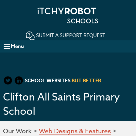
SUBMIT A SUPPORT REQUEST
Menu
SCHOOL WEBSITES
BUT BETTER
Clifton All Saints Primary
School
Our Work >
Web Designs & Features
>