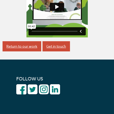
Return to our work
Get in touch
FOLLOW US