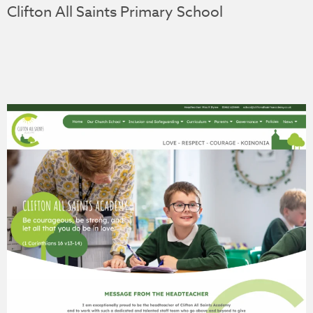
Clifton All Saints Primary School